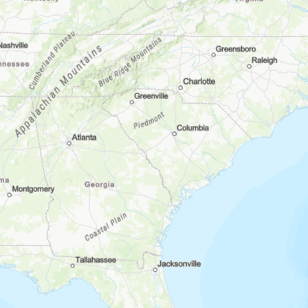
×
 LatLng(28.035956,