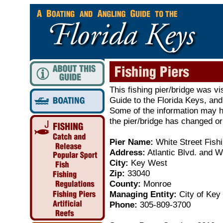
This fishing pier/bridge was vi
Guide to the Florida Keys, and
Some of the information may ha
the pier/bridge has changed or
Pier Name:
White Street Fishi
Address:
Atlantic Blvd. and W
City:
Key West
Zip:
33040
County:
Monroe
Managing Entity:
City of Key
Phone:
305-809-3700