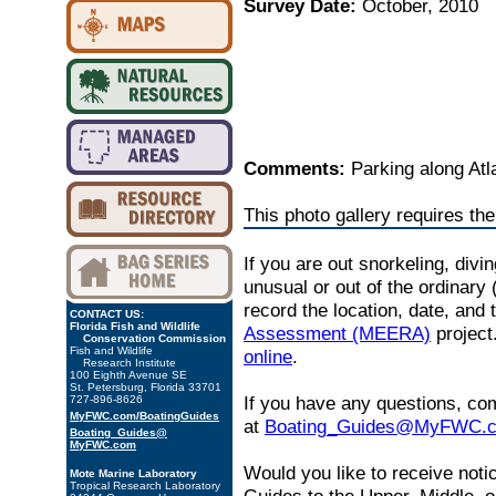
Survey Date:
October, 2010
Comments:
Parking along Atl
This photo gallery requires th
If you are out snorkeling, divi
unusual or out of the ordinary 
record the location, date, and
CONTACT US:
Florida Fish and Wildlife
Assessment (MEERA)
project
Conservation Commission
Fish and Wildlife
online
.
Research Institute
100 Eighth Avenue SE
St. Petersburg, Florida 33701
If you have any questions, co
727-896-8626
MyFWC.com/BoatingGuides
at
Boating_Guides@MyFWC.
Boating_Guides@
MyFWC.com
Would you like to receive noti
Mote Marine Laboratory
Tropical Research Laboratory