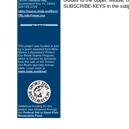
Guides to the Upper, Middle, o
24244 Overseas Hwy.
Summerland Key, FL 33042
SUBSCRIBE-KEYS in the subje
305-745-2729
https://isurus.mote.org/Keys
TRL-info@mote.org
This project was funded in part
by a grant awarded from Mote
Marine Laboratory's Protect
Our Reefs Grants Program,
which is funded by proceeds
from the sale of the Protect
Our Reefs specialty license
plate. Learn more at
www.mote.org/4reef
.
Additional funding for this
project was obtained through
the
Federal Aid in Sport Fish
Restoration Fund
.